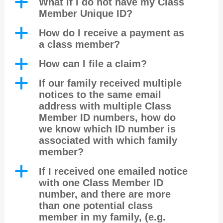
a
What if I do not have my Class
Member Unique ID?
a
How do I receive a payment as
a class member?
a
How can I file a claim?
a
If our family received multiple
notices to the same email
address with multiple Class
Member ID numbers, how do
we know which ID number is
associated with which family
member?
a
If I received one emailed notice
with one Class Member ID
number, and there are more
than one potential class
member in my family, (e.g.