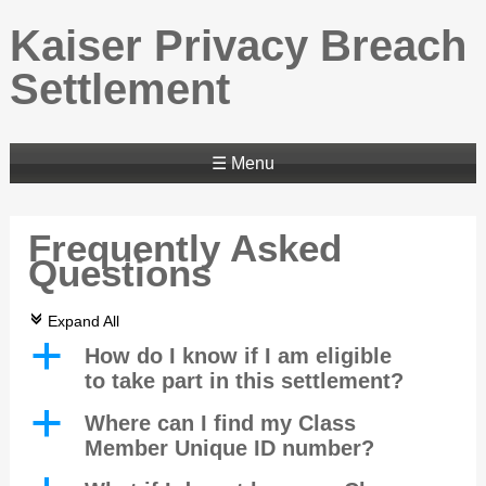
Kaiser Privacy Breach
Settlement
☰ Menu
Frequently Asked
Questions
c
Expand All
a
How do I know if I am eligible
to take part in this settlement?
a
Where can I find my Class
Member Unique ID number?