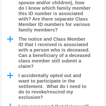
spouse and/or children), how
do I know which family member
this ID number is associated
with? Are there separate Class
Member ID numbers for various
family members?
a
The notice and Class Member
ID that I received is associated
with a person who is deceased.
Can a beneficiary of a deceased
class member still submit a
claim?
a
I accidentally opted out and
want to participate in the
settlement. What do I need to
do to revoke/rescind my
exclusion?