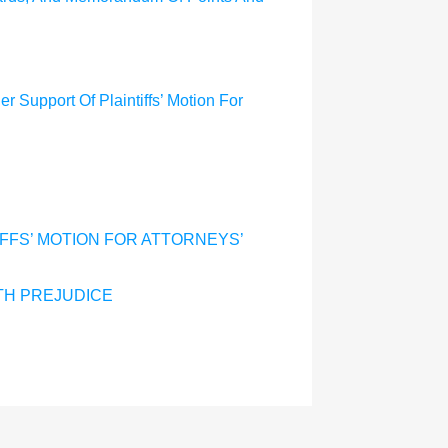
r Support Of Plaintiffs’ Motion For
IFFS’ MOTION FOR ATTORNEYS’
TH PREJUDICE