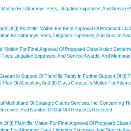
 Motion For Attorneys’ Fees, Litigation Expenses, And Servic
ort Of (I) Plaintiffs’ Motion For Final Approval Of Proposed Cl
Motion For Attorneys’ Fees, Litigation Expenses, And Service Aw
iffs’ Motion For Final Approval Of Proposed Class Action Settleme
’ Fees, Litigation Expenses, And Service Awards, And Memorand
aden In Support Of Plaintiffs’ Reply In Further Support Of (I) Pl
Plan Of Allocation; And (II) Class Counsel’s Motion For Attorn
ul Mulholland Of Strategic Claims Services, Inc. Concerning T
 Received, And Number Of Opt-Out Requests Received
 Of (I) Plaintiffs’ Motion For Final Approval Of Proposed Class
 Motion For Attorneys’ Fees, Litigation Expenses, And Service