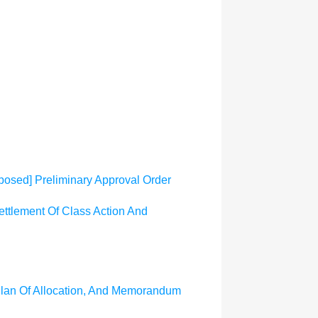
osed] Preliminary Approval Order
ttlement Of Class Action And
 Plan Of Allocation, And Memorandum