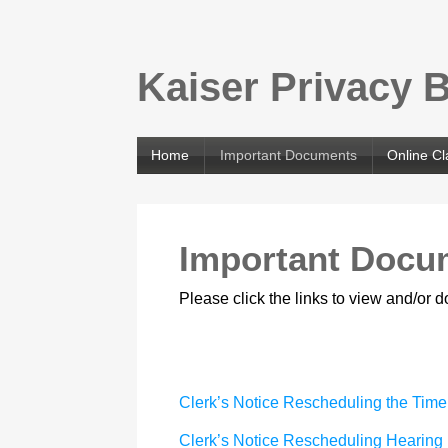
Kaiser Privacy 
Home
Important Documents
Online C
Important Docu
Please click the links to view and/or
Clerk’s Notice Rescheduling the Time
Clerk’s Notice Rescheduling Hearing