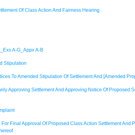
tlement Of Class Action And Fairness Hearing
_w_Exs A-G_Appx A-B
 Stipulation
dices To Amended Stipulation Of Settlement And [Amended Prop
ily Approving Settlement And Approving Notice Of Proposed Se
mplaint
ion For Final Approval Of Proposed Class Action Settlement And
Thereof