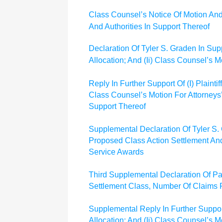
Class Counsel’s Notice Of Motion And
And Authorities In Support Thereof
Declaration Of Tyler S. Graden In Supp
Allocation; And (Ii) Class Counsel’s 
Reply In Further Support Of (I) Plaint
Class Counsel’s Motion For Attorneys
Support Thereof
Supplemental Declaration Of Tyler S. Gr
Proposed Class Action Settlement And 
Service Awards
Third Supplemental Declaration Of Pa
Settlement Class, Number Of Claims
Supplemental Reply In Further Support
Allocation; And (Ii) Class Counsel’s