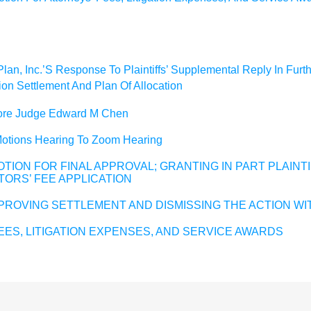
an, Inc.’S Response To Plaintiffs’ Supplemental Reply In Furthe
ion Settlement And Plan Of Allocation
efore Judge Edward M Chen
 Motions Hearing To Zoom Hearing
TION FOR FINAL APPROVAL; GRANTING IN PART PLAINT
TORS’ FEE APPLICATION
PROVING SETTLEMENT AND DISMISSING THE ACTION WI
ES, LITIGATION EXPENSES, AND SERVICE AWARDS