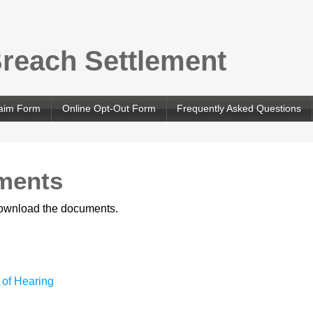
Breach Settlement
laim Form
Online Opt-Out Form
Frequently Asked Questions
ments
 download the documents.
 of Hearing