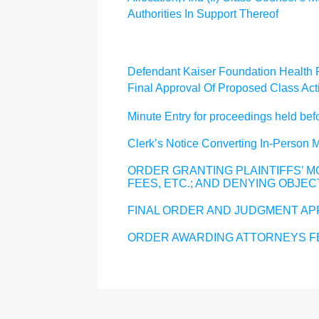
Authorities In Support Thereof
Defendant Kaiser Foundation Health Pl
Final Approval Of Proposed Class Act
Minute Entry for proceedings held b
Clerk’s Notice Converting In-Person
ORDER GRANTING PLAINTIFFS’ MO
FEES, ETC.; AND DENYING OBJEC
FINAL ORDER AND JUDGMENT AP
ORDER AWARDING ATTORNEYS FE