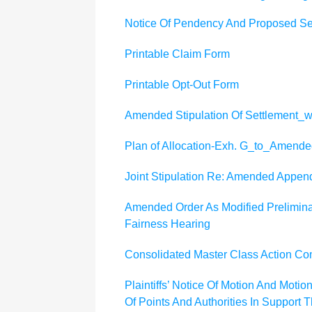
Notice Of Pendency And Proposed Set
Printable Claim Form
Printable Opt-Out Form
Amended Stipulation Of Settlement
Plan of Allocation-Exh. G_to_Amended
Joint Stipulation Re: Amended Appen
Amended Order As Modified Preliminar
Fairness Hearing
Consolidated Master Class Action Co
Plaintiffs’ Notice Of Motion And Mot
Of Points And Authorities In Support 