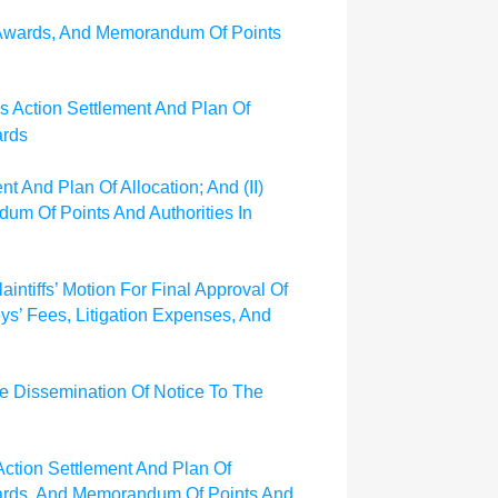
e Awards, And Memorandum Of Points
ass Action Settlement And Plan Of
ards
nt And Plan Of Allocation; And (II)
um Of Points And Authorities In
aintiffs’ Motion For Final Approval Of
eys’ Fees, Litigation Expenses, And
he Dissemination Of Notice To The
 Action Settlement And Plan Of
 Awards, And Memorandum Of Points And