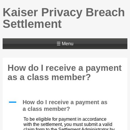
Kaiser Privacy Breach
Settlement
☰ Menu
How do I receive a payment
as a class member?
A
How do I receive a payment as
a class member?
To be eligible for payment in accordance
with the settlement, you must submit a valid
claim form to the Settlement Administrator by