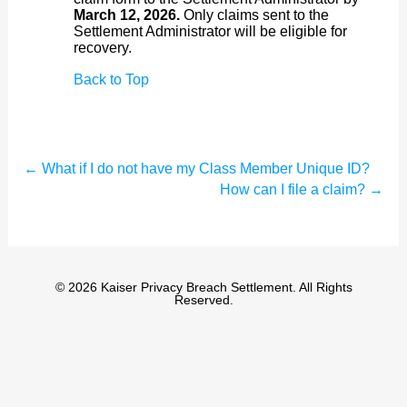
March 12, 2026.
Only claims sent to the
Settlement Administrator will be eligible for
recovery.
Back to Top
←
What if I do not have my Class Member Unique ID?
How can I file a claim?
→
© 2026 Kaiser Privacy Breach Settlement. All Rights
Reserved.