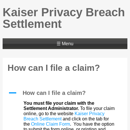
Kaiser Privacy Breach
Settlement
☰ Menu
How can I file a claim?
A
How can I file a claim?
You must file your claim with the
Settlement Administrator.
To file your claim
online, go to the website
Kaiser Privacy
Breach Settlement
and click on the tab for
the
Online Claim Form
. You have the option
to submit the form online, or printing and