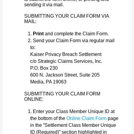
sending it via mail.
SUBMITTING YOUR CLAIM FORM VIA
MAIL:
Print
and complete the Claim Form.
Send your Claim Form via regular mail
to:
Kaiser Privacy Breach Settlement
c/o Strategic Claims Services, Inc.
P.O. Box 230
600 N. Jackson Street, Suite 205
Media, PA 19063
SUBMITTING YOUR CLAIM FORM
ONLINE:
Enter your Class Member Unique ID at
the bottom of the
Online Claim Form
page
in the “Settlement Class Member Unique
ID (Required)” section highlighted in