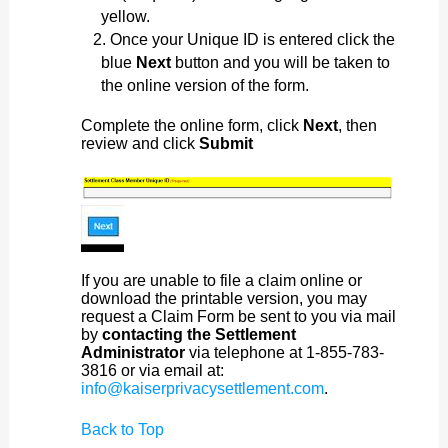
yellow.
Once your Unique ID is entered click the
blue
Next
button and you will be taken to
the online version of the form.
Complete the online form, click
Next
, then
review and click
Submit
If you are unable to file a claim online or
download the printable version, you may
request a Claim Form be sent to you via mail
by
contacting the Settlement
Administrator
via telephone at 1-855-783-
3816 or via email at:
info@kaiserprivacysettlement.com
.
Back to Top